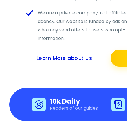
We are a private company, not affiliat
agency. Our website is funded by ads a
who may send offers to users who opt-in
information.
Learn More about Us
10k Daily
Readers of our guides