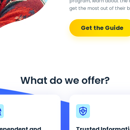
program, learn about the 
get the most out of their b
Get the Guide
What do we offer?
ependent and
Trusted Informat