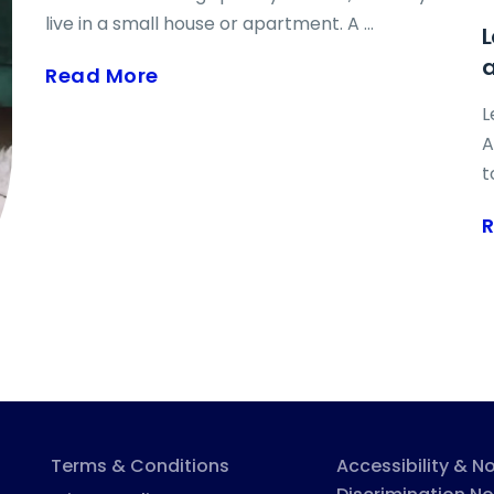
c
live in a small house or apartment. A ...
L
p
h
Read More
m
L
t
A
s
t
c
r
h
r
a
t
w
s
w
t
Terms & Conditions
Accessibility & N