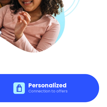
Personalized
Connection to offers