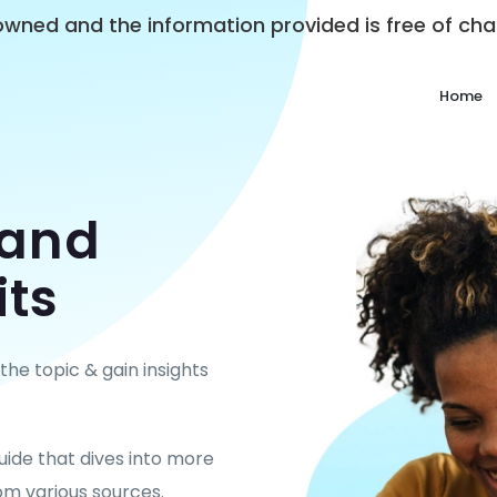
y owned and the information provided is free of c
Home
tand
its
he topic & gain insights
uide that dives into more
om various sources.