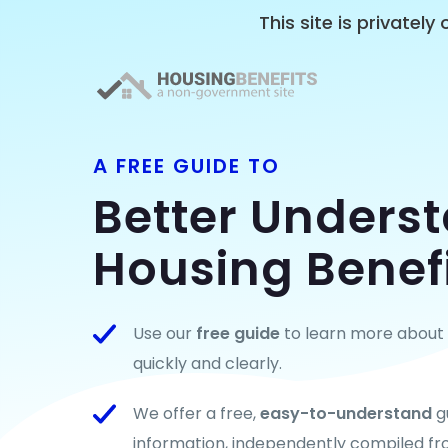
This site is privatel
A FREE GUIDE TO
Better Unders
Housing Benef
Use our
free guide
to learn more about t
quickly and clearly.
We offer a free,
easy-to-understand
g
information, independently compiled fr