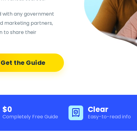
ed with any government
nd marketing partners,
 to share their
Get the Guide
$0
Clear
Completely Free Guide
Easy-to-read info