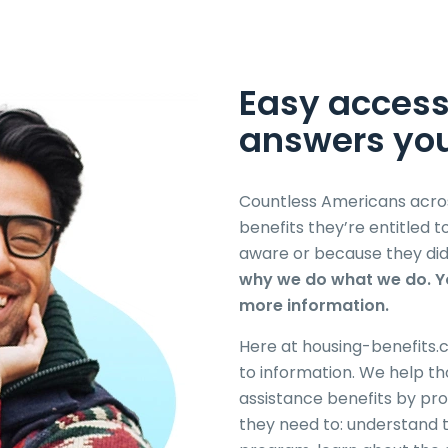
Easy access
answers
yo
Countless Americans acros
benefits they’re entitled 
aware or because they did
why we do what we do. Yo
more information.
Here at housing-benefits.c
to information. We help th
assistance benefits by pro
they need to: understand 