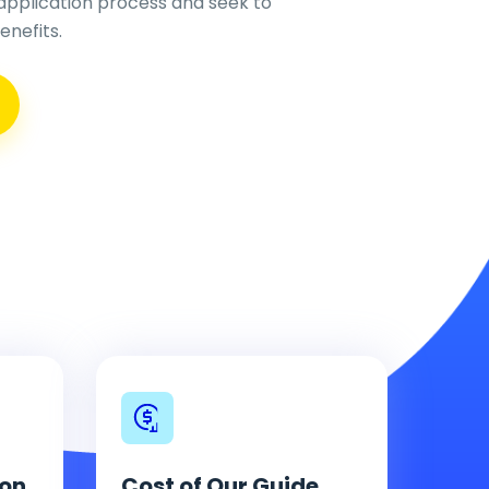
application process and seek to
enefits.
ion
Cost of Our Guide