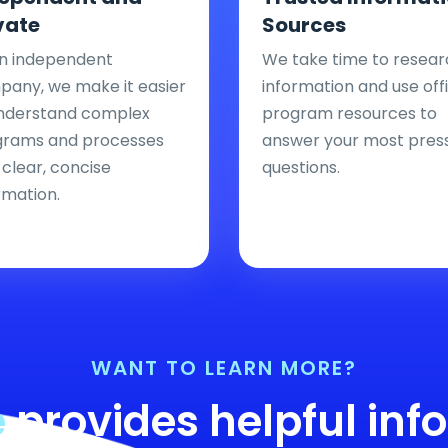
vate
Sources
n independent
We take time to resear
any, we make it easier
information and use offi
nderstand complex
program resources to
grams and processes
answer your most pres
 clear, concise
questions.
rmation.
WANT TO LEARN MORE?
e
provides helpful inf