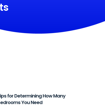
ts
ips for Determining How Many
Bedrooms You Need