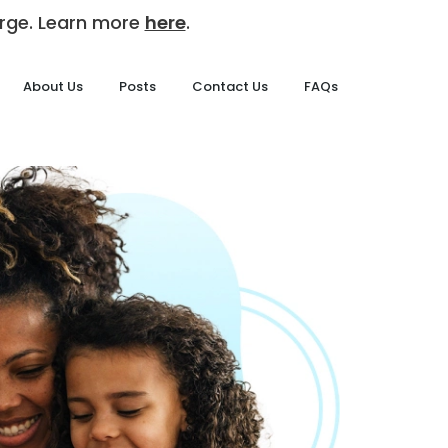
harge. Learn more
here
.
About Us
Posts
Contact Us
FAQs