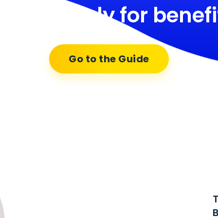
ow to apply for benefi
Go to the Guide
T