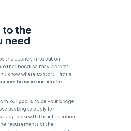
 to the
u need
s the country miss out on
to, either because they weren’t
n’t know where to start.
That’s
u can browse our site for
om, our goal is to be your bridge
ose seeking to apply for
viding them with the information
the requirements of the