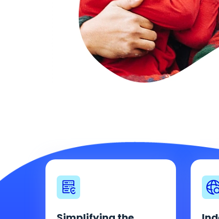
Simplifying the
Ind