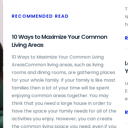
T
RECOMMENDED READ
N
h
d
10 Ways to Maximize Your Common
b
Living Areas
s
d
10 Ways to Maximize Your Common Living
L
b
AreasCommon living areas, such as living
Y
n
rooms and dining rooms, are gathering places
m
for your whole family. If your family is like most
L
F
families then a lot of your time will be spent
E
i
enjoying common areas together. You may
e
think that you need a large house in order to
k
have the space your family needs for all of the
h
activities you enjoy. However, you can create
I
the common living space you need, even if you