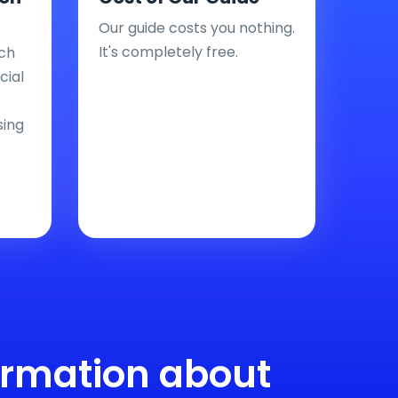
Our guide costs you nothing.
It's completely free.
ch
cial
sing
ormation about