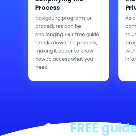
Process
Pri
Navigating programs or
As a
procedures can be
comp
challenging. Our free guide
to u
breaks down the process,
pro
making it easier to know
with
how to access what you
info
need.
Our
FREE guid