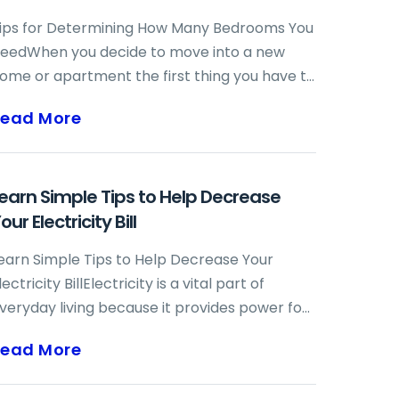
ips for Determining How Many Bedrooms You
eedWhen you decide to move into a new
ome or apartment the first thing you have to
etermine is how big your new place needs to
Read More
e. When figuring out how large your home
hould be, one of the most important
eterminations you must make is how many
earn Simple Tips to Help Decrease
edrooms you need. You might think that you
our Electricity Bill
eed one bedroom for each of your family
embers, but that is not always the case.
earn Simple Tips to Help Decrease Your
amilies grow and shrink all the time and it is
lectricity BillElectricity is a vital part of
mportant ...
veryday living because it provides power for
itchen appliances, lighting throughout the
Read More
ome and many different electronic devices.
t also powers air conditioners, heating units,