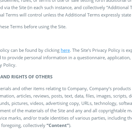
delines, rules, or terms of use or sale setting forth additional or
d via the Site (in each such instance, and collectively “Additional 
l Terms will control unless the Additional Terms expressly state
these Terms before using the Site.
Policy can be found by clicking
here
. The Site’s Privacy Policy is 
 to provide personal information in a questionnaire, application,
y Policy.
E AND RIGHTS OF OTHERS
materials and other items relating to Company, Company’s products
mation, articles, reviews, posts, text, data, files, images, scripts, 
unds, pictures, videos, advertising copy, URLs, technology, softwar
ent of the materials of the Site and any and all copyrightable mate
ice marks, and/or trade identities of various parties, including t
e foregoing, collectively
“Content”
).