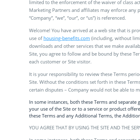
limited to the enforcement of the waiver of class a
Marketing Partners and affiliates may enforce any p
“Company”, “we”, “our”, or “us”) is referenced.
Welcome! You have arrived at a web site that is pr
use of
housing-benefits.com
(including, without limi
downloads and other services that we make available 
Site, you agree to follow and be bound by these Ter
each customer or Site visitor.
It is your responsibility to review these Terms peri
Site. Without the conditions set forth in these Terms
certain disputes – Company would not be able to ma
In some instances, both these Terms and separate gui
your use of the Site or to a service or product offere
these Terms and any Additional Terms, the Additiona
YOU AGREE THAT BY USING THE SITE AND THE SER