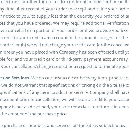
 electronic or other form of order confirmation does not mean tha
any time after receipt of your order to accept or decline your ord
ior notice to you, to supply less than the quantity you ordered of
es that you have ordered. We may require additional verification
 we cancel all or a portion of your order or if we provide you les
 a credit to your credit card account in the amount charged for the
 order) or (b) we will not charge your credit card for the cancelle
 an order you have placed with Company has been effected until 
ible for, and your credit card or third-party payment account may
 your cancellation/change request or a request to terminate your
ts or Services.
We do our best to describe every item, product or 
 do not warrant that specifications or pricing on the Site are comp
 specifications of any item, product or service, Company shall have 
er account prior to cancellation, we will issue a credit to your ac
any is not as described, your sole remedy is to return it in un
n the amount of the purchase price.
e purchase of products and services on the Site is subject to a