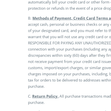
automatically bill your credit card or other form
protection or refunds in the event of a price dro
B.
Methods of Payment, Credit Card Terms a
accept cash, personal or business checks or any
of your designated card, and you must refer to t
warrant that you will not use any credit card o
RESPONSIBLE FOR PAYING ANY UNAUTHORIZED AMO
connection with your purchases (including any ap
discrepancies within sixty (60) days after they f
not receive payment from your credit card issuer
customs, import/export charges, or similar gover
charges imposed on your purchases, including, bu
tax for orders to be delivered to addresses within
purchase.
C.
Return Policy.
All purchase transactions made
purchase.