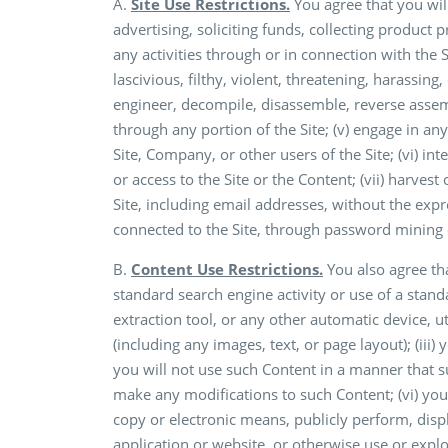
A.
Site Use Restrictions.
You agree that you will
advertising, soliciting funds, collecting product p
any activities through or in connection with the 
lascivious, filthy, violent, threatening, harassing
engineer, decompile, disassemble, reverse assemb
through any portion of the Site; (v) engage in any
Site, Company, or other users of the Site; (vi) int
or access to the Site or the Content; (vii) harves
Site, including email addresses, without the expr
connected to the Site, through password mining o
B.
Content Use Restrictions.
You also agree that
standard search engine activity or use of a stand
extraction tool, or any other automatic device, ut
(including any images, text, or page layout); (iii)
you will not use such Content in a manner that su
make any modifications to such Content; (vi) you 
copy or electronic means, publicly perform, displa
application or website, or otherwise use or expl