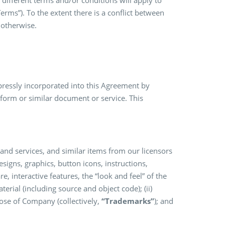
 different terms and/or conditions will apply to
Terms”). To the extent there is a conflict between
 otherwise.
expressly incorporated into this Agreement by
 form or similar document or service. This
 and services, and similar items from our licensors
designs, graphics, button icons, instructions,
e, interactive features, the “look and feel” of the
rial (including source and object code); (ii)
hose of Company (collectively,
“Trademarks”
); and