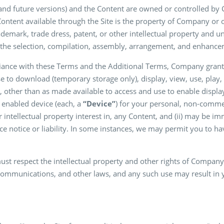
 and future versions) and the Content are owned or controlled by
he Content available through the Site is the property of Company or o
ademark, trade dress, patent, or other intellectual property and un
the selection, compilation, assembly, arrangement, and enhancem
liance with these Terms and the Additional Terms, Company grants
se to download (temporary storage only), display, view, use, play,
 other than as made available to access and use to enable displa
t enabled device (each, a
“Device”
) for your personal, non-commerc
 intellectual property interest in, any Content, and (ii) may be 
e notice or liability. In some instances, we may permit you to hav
ust respect the intellectual property and other rights of Compan
 communications, and other laws, and any such use may result in yo