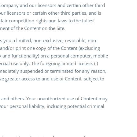
 Company and our licensors and certain other third
ur licensors or certain other third parties, and is
fair competition rights and laws to the fullest
ent of the Content on the Site.
 you a limited, non-exclusive, revocable, non-
 and/or print one copy of the Content (excluding
y and functionality) on a personal computer, mobile
ial use only. The foregoing limited license: (i)
immediately suspended or terminated for any reason,
e greater access to and use of Content, subject to
y and others. Your unauthorized use of Content may
ur personal liability, including potential criminal