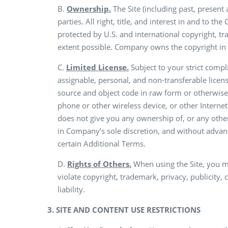
B.
Ownership.
The Site (including past, present
parties. All right, title, and interest in and to t
protected by U.S. and international copyright, tr
extent possible. Company owns the copyright in 
C.
Limited License.
Subject to your strict comp
assignable, personal, and non-transferable licen
source and object code in raw form or otherwise,
phone or other wireless device, or other Interne
does not give you any ownership of, or any other
in Company’s sole discretion, and without advanc
certain Additional Terms.
D.
Rights of Others.
When using the Site, you m
violate copyright, trademark, privacy, publicity,
liability.
3. SITE AND CONTENT USE RESTRICTIONS