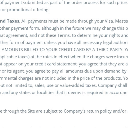
 of payment submitted as part of the order process for such price
p or promotional offering.
nd Taxes.
All payments must be made through your Visa, MasterCa
 other payment form, although in the future we may change this p
hat agreement, and not these Terms, to determine your rights and 
r other form of payment unless you have all necessary legal aut
UNTS BILLED TO YOUR CREDIT CARD BY A THIRD PARTY. You agr
plicable taxes) at the rates in effect when the charges were inc
irst appear on your credit card statement, you agree that they are
 or its agent, you agree to pay all amounts due upon demand by C
nmental charges are not included in the price of the products. Yo
t not limited to, sales, use or value-added taxes. Company shall
 and any states or localities that it deems is required in accordanc
 through the Site are subject to Company’s return policy and/or 