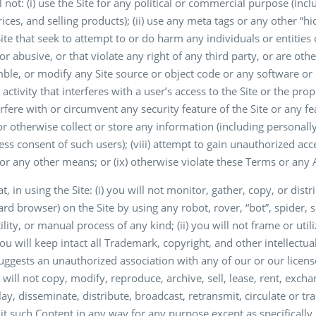
 not: (i) use the Site for any political or commercial purpose (incl
rices, and selling products); (ii) use any meta tags or any other “hi
Site that seek to attempt to or do harm any individuals or entities
, or abusive, or that violate any right of any third party, or are o
le, or modify any Site source or object code or any software or o
 activity that interferes with a user’s access to the Site or the pr
erfere with or circumvent any security feature of the Site or any fe
t or otherwise collect or store any information (including personal
ess consent of such users); (viii) attempt to gain unauthorized ac
r any other means; or (ix) otherwise violate these Terms or any 
, in using the Site: (i) you will not monitor, gather, copy, or dist
ard browser) on the Site by using any robot, rover, “bot”, spider, 
ility, or manual process of any kind; (ii) you will not frame or ut
 you will keep intact all Trademark, copyright, and other intellectu
ggests an unauthorized association with any of our or our licensor
will not copy, modify, reproduce, archive, sell, lease, rent, exch
y, disseminate, distribute, broadcast, retransmit, circulate or tra
oit such Content in any way for any purpose except as specificall