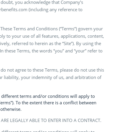
 of doubt, you acknowledge that Company’s
rbenefits.com (including any reference to
. These Terms and Conditions (“Terms“) govern your
ly to your use of all features, applications, content,
ely, referred to herein as the “Site”). By using the
In these Terms, the words “you” and “your” refer to
u do not agree to these Terms, please do not use this
 liability, your indemnity of us, and arbitration of
 different terms and/or conditions will apply to
Terms”). To the extent there is a conflict between
 otherwise.
U ARE LEGALLY ABLE TO ENTER INTO A CONTRACT.