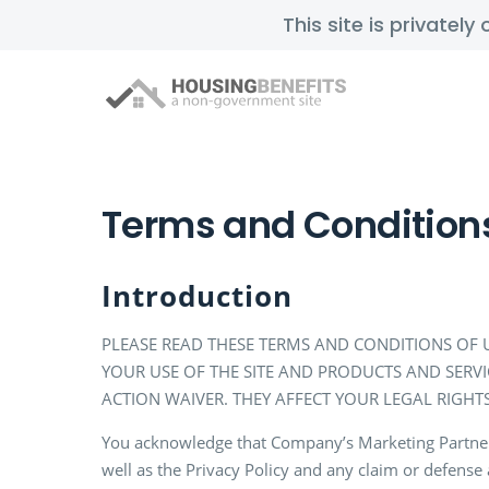
This site is privatel
Terms and Condition
Introduction
PLEASE READ THESE TERMS AND CONDITIONS OF U
YOUR USE OF THE SITE AND PRODUCTS AND SERV
ACTION WAIVER. THEY AFFECT YOUR LEGAL RIGHTS
You acknowledge that Company’s Marketing Partners a
well as the Privacy Policy and any claim or defense 