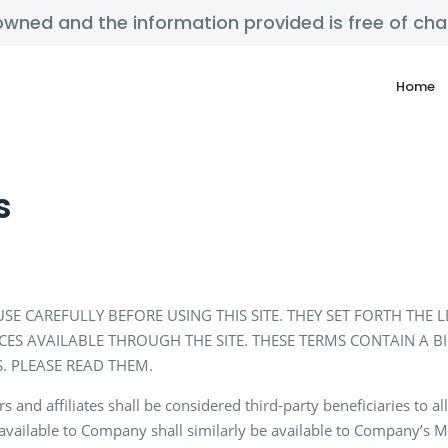
y owned and the information provided is free of c
Home
s
SE CAREFULLY BEFORE USING THIS SITE. THEY SET FORTH THE
ICES AVAILABLE THROUGH THE SITE. THESE TERMS CONTAIN A 
. PLEASE READ THEM.
nd affiliates shall be considered third-party beneficiaries to all
available to Company shall similarly be available to Company’s Ma