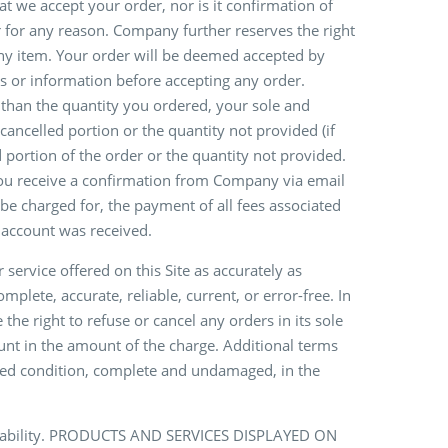
t we accept your order, nor is it confirmation of
er for any reason. Company further reserves the right
 any item. Your order will be deemed accepted by
s or information before accepting any order.
s than the quantity you ordered, your sole and
 cancelled portion or the quantity not provided (if
d portion of the order or the quantity not provided.
you receive a confirmation from Company via email
 be charged for, the payment of all fees associated
 account was received.
service offered on this Site as accurately as
lete, accurate, reliable, current, or error-free. In
the right to refuse or cancel any orders in its sole
count in the amount of the charge. Additional terms
used condition, complete and undamaged, in the
vailability. PRODUCTS AND SERVICES DISPLAYED ON