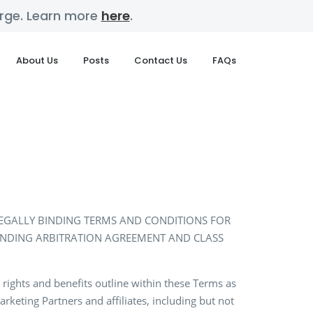
harge. Learn more
here
.
About Us
Posts
Contact Us
FAQs
 LEGALLY BINDING TERMS AND CONDITIONS FOR
BINDING ARBITRATION AGREEMENT AND CLASS
 rights and benefits outline within these Terms as
rketing Partners and affiliates, including but not