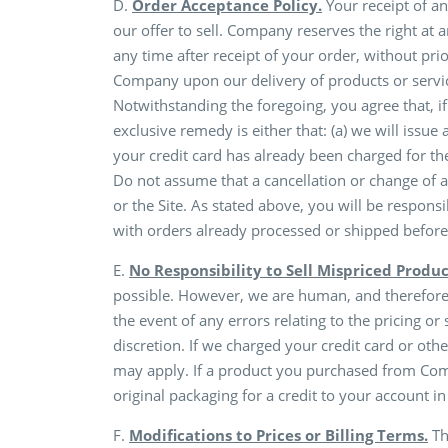
D.
Order Acceptance Policy.
Your receipt of an
our offer to sell. Company reserves the right at 
any time after receipt of your order, without pr
Company upon our delivery of products or servic
Notwithstanding the foregoing, you agree that, if
exclusive remedy is either that: (a) we will issue
your credit card has already been charged for the
Do not assume that a cancellation or change of
or the Site. As stated above, you will be respons
with orders already processed or shipped before
E.
No Responsibility to Sell Mispriced Produc
possible. However, we are human, and therefore we
the event of any errors relating to the pricing or
discretion. If we charged your credit card or oth
may apply. If a product you purchased from Comp
original packaging for a credit to your account i
F.
Modifications to Prices or Billing Terms.
Th