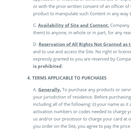
or with the prior written consent of an officer of
product to manipulate such Content in any way t
C.
Availability of Site and Content.
Company ma
them) to anyone, in whole or in part, for any rea
D.
Reservation of All Rights Not Granted as 
and to use and access the Site. No right or licen
expressly granted to you are reserved by Company
is prohibited
.
4. TERMS APPLICABLE TO PURCHASES
A.
Generally.
To purchase any products or servic
your jurisdiction of residence. Before purchasi
including all of the following: (i) your name as it 
activation numbers or codes needed to charge you
us and/or our processor to charge your card at o
you order on the Site, you agree to pay the pric