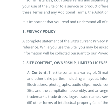
In some instances, both these Terms and separate gui
your use of the Site or to a service or product offere
these Terms and any Additional Terms, the Additiona
It is important that you read and understand all of 
1. PRIVACY POLICY
A complete statement of the Site’s current Privacy 
reference. While you use the Site, you may be asked
information will be collected pursuant to our Privac
2. SITE CONTENT, OWNERSHIP, LIMITED LICENS
A.
Content.
The Site contains a variety of: (i) 
and other third parties, including all layout, infor
illustrations, photographs, audio clips, music, so
Site, and the compilation, assembly, and arrangem
trademarks, trade dress, logos, trade names, serv
(iii) other forms of intellectual property (all of th