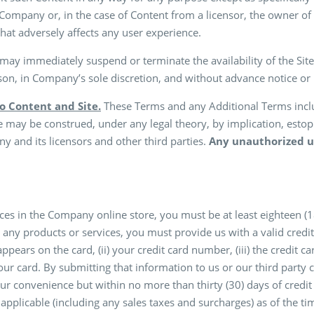
 Company or, in the case of Content from a licensor, the owner of 
hat adversely affects any user experience.
y immediately suspend or terminate the availability of the Site
son, in Company’s sole discretion, and without advance notice or li
to Content and Site.
These Terms and any Additional Terms includ
se may be construed, under any legal theory, by implication, estop
 and its licensors and other third parties.
Any unauthorized us
es in the Company online store, you must be at least eighteen (18)
ng any products or services, you must provide us with a valid cr
appears on the card, (ii) your credit card number, (iii) the credit ca
r card. By submitting that information to us or our third party c
ur convenience but within no more than thirty (30) days of credit 
e applicable (including any sales taxes and surcharges) as of the 