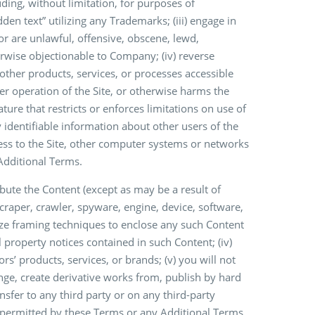
uding, without limitation, for purposes of
dden text” utilizing any Trademarks; (iii) engage in
 or are unlawful, offensive, obscene, lewd,
therwise objectionable to Company; (iv) reverse
ther products, services, or processes accessible
oper operation of the Site, or otherwise harms the
ature that restricts or enforces limitations on use of
ly identifiable information about other users of the
cess to the Site, other computer systems or networks
Additional Terms.
ribute the Content (except as may be a result of
scraper, crawler, spyware, engine, device, software,
ilize framing techniques to enclose any such Content
al property notices contained in such Content; (iv)
s’ products, services, or brands; (v) you will not
ange, create derivative works from, publish by hard
nsfer to any third party or on any third-party
y permitted by these Terms or any Additional Terms