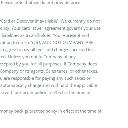
. Please note that we do not provide price
rd or Discover (if available). We currently do not
olicy. Your card issuer agreement governs your use
liabilities as a cardholder. You represent and
horization to do so. YOU, AND NOT COMPANY, ARE
ee to pay all fees and charges incurred in
urred. Unless you notify Company of any
 accepted by you for all purposes. If Company does
ompany or its agents. Sales taxes, or other taxes,
u are responsible for paying any such taxes or
 automatically charge and withhold the applicable
e with our order policy in effect at the time of
money back guarantee policy in effect at the time of