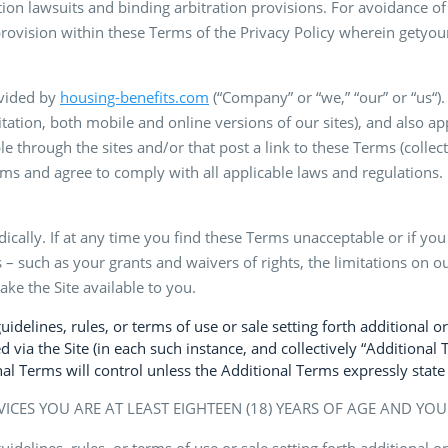
ction lawsuits and binding arbitration provisions. For avoidance
rovision within these Terms of the Privacy Policy wherein getyou
ovided by
housing-benefits.com
(“Company” or “we,” “our” or “us“)
tation, both mobile and online versions of our sites), and also app
through the sites and/or that post a link to these Terms (collectiv
ms and agree to comply with all applicable laws and regulations. 
odically. If at any time you find these Terms unacceptable or if yo
 – such as your grants and waivers of rights, the limitations on our
ke the Site available to you.
delines, rules, or terms of use or sale setting forth additional or
d via the Site (in each such instance, and collectively “Additional 
l Terms will control unless the Additional Terms expressly state
VICES YOU ARE AT LEAST EIGHTEEN (18) YEARS OF AGE AND YO