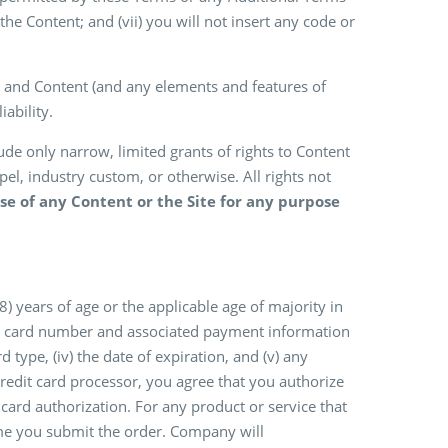
the Content; and (vii) you will not insert any code or
 and Content (and any elements and features of
ability.
e only narrow, limited grants of rights to Content
pel, industry custom, or otherwise. All rights not
e of any Content or the Site for any purpose
 years of age or the applicable age of majority in
edit card number and associated payment information
rd type, (iv) the date of expiration, and (v) any
redit card processor, you agree that you authorize
card authorization. For any product or service that
time you submit the order. Company will