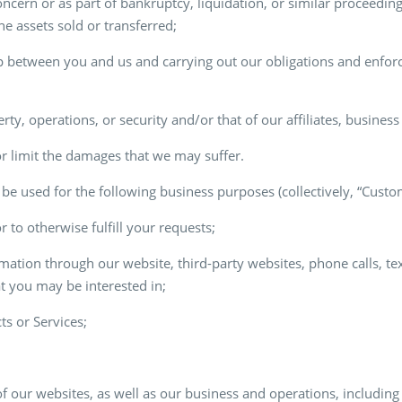
ncern or as part of bankruptcy, liquidation, or similar proceeding 
e assets sold or transferred;
p between you and us and carrying out our obligations and enforci
erty, operations, or security and/or that of our affiliates, busines
or limit the damages that we may suffer.
be used for the following business purposes (collectively, “Cust
 to otherwise fulfill your requests;
mation through our website, third-party websites, phone calls, te
at you may be interested in;
ts or Services;
f our websites, as well as our business and operations, including 