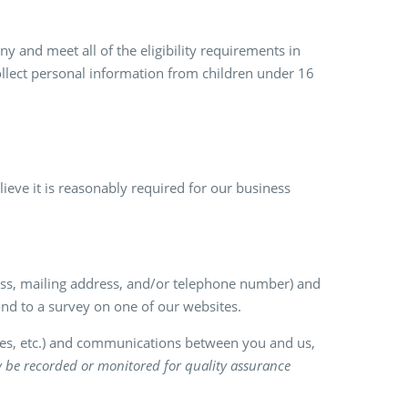
y and meet all of the eligibility requirements in
ollect personal information from children under 16
eve it is reasonably required for our business
ress, mailing address, and/or telephone number) and
nd to a survey on one of our websites.
ries, etc.) and communications between you and us,
y be recorded or monitored for quality assurance