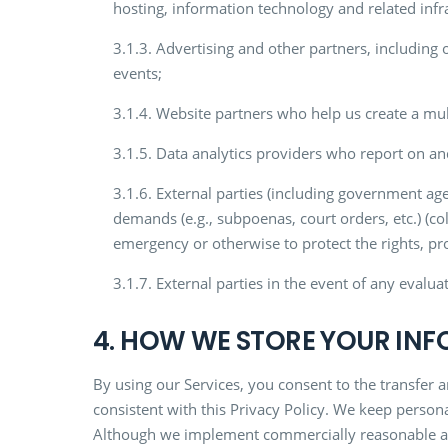
hosting, information technology and related infra
3.1.3. Advertising and other partners, including
events;
3.1.4. Website partners who help us create a mult
3.1.5. Data analytics providers who report on an
3.1.6. External parties (including government age
demands (e.g., subpoenas, court orders, etc.) (co
emergency or otherwise to protect the rights, pro
3.1.7. External parties in the event of any evalu
4. HOW WE STORE YOUR IN
By using our Services, you consent to the transfer 
consistent with this Privacy Policy. We keep persona
Although we implement commercially reasonable adm