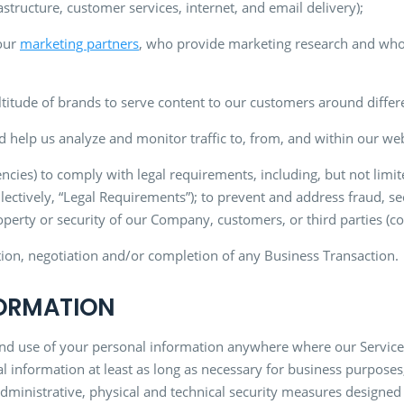
structure, customer services, internet, and email delivery);
 our
marketing partners
, who provide marketing research and who
itude of brands to serve content to our customers around differen
d help us analyze and monitor traffic to, from, and within our web
ncies) to comply with legal requirements, including, but not limi
llectively, “Legal Requirements”); to prevent and address fraud, se
perty or security of our Company, customers, or third parties (col
ation, negotiation and/or completion of any Business Transaction.
FORMATION
and use of your personal information anywhere where our Services 
l information at least as long as necessary for business purposes
inistrative, physical and technical security measures designed 