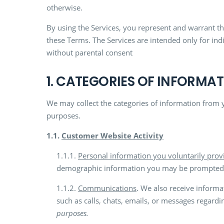
otherwise.
By using the Services, you represent and warrant tha
these Terms. The Services are intended only for ind
without parental consent
1. CATEGORIES OF INFORMA
We may collect the categories of information from 
purposes.
1.1.
Customer Website Activity
1.1.1.
Personal information you voluntarily prov
demographic information you may be prompted to
1.1.2.
Communications
. We also receive informa
such as calls, chats, emails, or messages regardi
purposes.