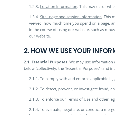
1.2.3.
Location Information
. This may occur when
1.3.4.
Site usage and session information
. This 
viewed, how much time you spend on a page, and
in the course of using our website, such as mous
our website.
2. HOW WE USE YOUR INFO
2.1.
Essential Purposes.
We may use information we 
below (collectively, the “Essential Purposes”) and in
2.1.1. To comply with and enforce applicable leg
2.1.2. To detect, prevent, or investigate fraud, and
2.1.3. To enforce our Terms of Use and other leg
2.1.4. To evaluate, negotiate, or conduct a merger,