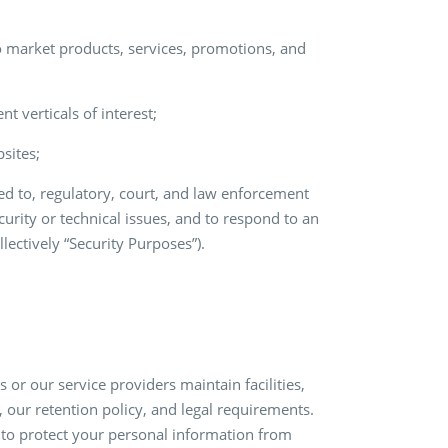
 market products, services, promotions, and
t verticals of interest;
sites;
ted to, regulatory, court, and law enforcement
curity or technical issues, and to respond to an
lectively “Security Purposes”).
or our service providers maintain facilities,
, our retention policy, and legal requirements.
to protect your personal information from