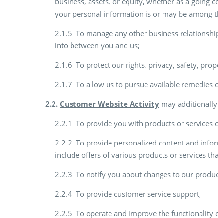
business, assets, or equity, whether as a going co
your personal information is or may be among th
2.1.5. To manage any other business relationshi
into between you and us;
2.1.6. To protect our rights, privacy, safety, prop
2.1.7. To allow us to pursue available remedies 
2.2.
Customer Website Activity
may additionally 
2.2.1. To provide you with products or services or
2.2.2. To provide personalized content and infor
include offers of various products or services th
2.2.3. To notify you about changes to our produc
2.2.4. To provide customer service support;
2.2.5. To operate and improve the functionality o