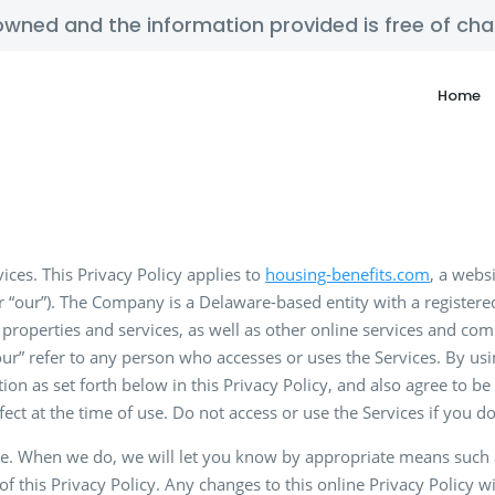
y owned and the information provided is free of c
Home
ices. This Privacy Policy applies to
housing-benefits.com
, a webs
“our”). The Company is a Delaware-based entity with a registere
properties and services, as well as other online services and com
your” refer to any person who accesses or uses the Services. By usin
tion as set forth below in this Privacy Policy, and also agree to 
effect at the time of use. Do not access or use the Services if you 
e. When we do, we will let you know by appropriate means such as
of this Privacy Policy. Any changes to this online Privacy Policy 