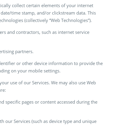
ally collect certain elements of your internet
, date/time stamp, and/or clickstream data. This
technologies (collectively “Web Technologies”).
rs and contractors, such as internet service
ertising partners.
entifier or other device information to provide the
ending on your mobile settings.
y your use of our Services. We may also use Web
re:
 and specific pages or content accessed during the
ith our Services (such as device type and unique