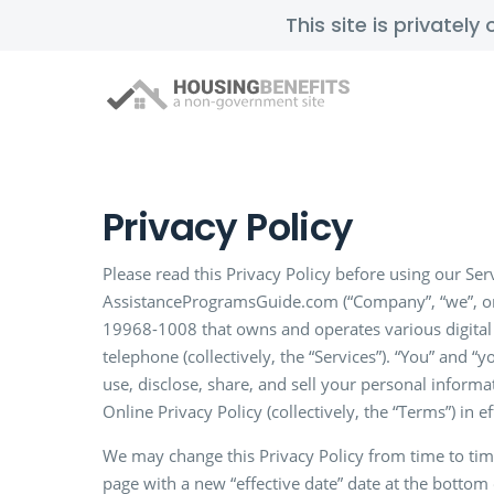
This site is privatel
Privacy Policy
Please read this Privacy Policy before using our Serv
AssistanceProgramsGuide.com (“Company”, “we”, or 
19968-1008 that owns and operates various digital 
telephone (collectively, the “Services”). “You” and “
use, disclose, share, and sell your personal informa
Online Privacy Policy (collectively, the “Terms”) in 
We may change this Privacy Policy from time to tim
page with a new “effective date” date at the bottom 