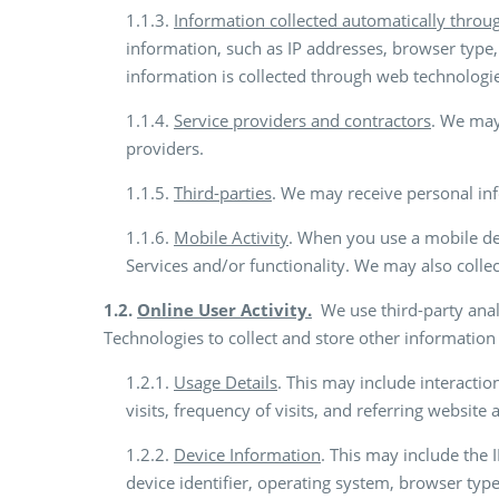
1.1.3.
Information collected automatically throu
information, such as IP addresses, browser type, 
information is collected through web technologie
1.1.4.
Service providers and contractors
. We may
providers.
1.1.5.
Third-parties
. We may receive personal inf
1.1.6.
Mobile Activity
. When you use a mobile dev
Services and/or functionality. We may also colle
1.2.
Online User Activity.
We use third-party analy
Technologies to collect and store other information 
1.2.1.
Usage Details
. This may include interactio
visits, frequency of visits, and referring website
1.2.2.
Device Information
. This may include the 
device identifier, operating system, browser ty