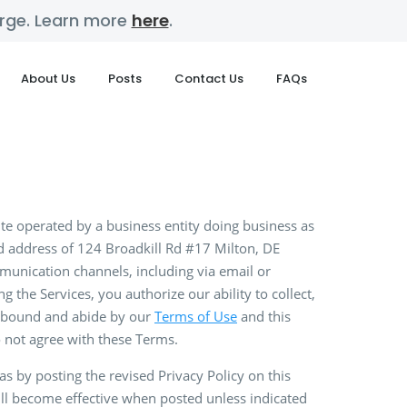
harge. Learn more
here
.
About Us
Posts
Contact Us
FAQs
ite operated by a business entity doing business as
d address of 124 Broadkill Rd #17 Milton, DE
munication channels, including via email or
g the Services, you authorize our ability to collect,
be bound and abide by our
Terms of Use
and this
do not agree with these Terms.
 by posting the revised Privacy Policy on this
will become effective when posted unless indicated