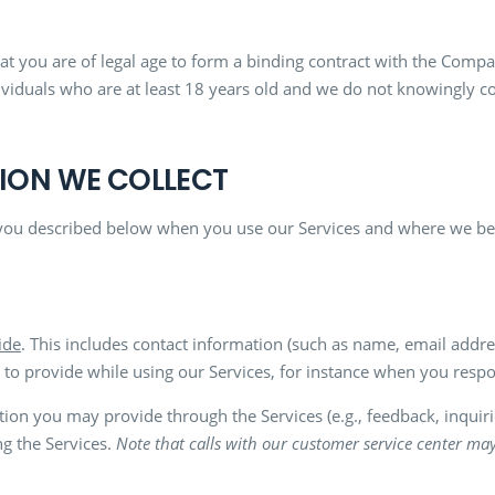
t you are of legal age to form a binding contract with the Compan
ividuals who are at least 18 years old and we do not knowingly c
TION WE COLLECT
you described below when you use our Services and where we beli
ide
. This includes contact information (such as name, email add
 provide while using our Services, for instance when you respo
tion you may provide through the Services (e.g., feedback, inqui
ng the Services.
Note that calls with our customer service center ma