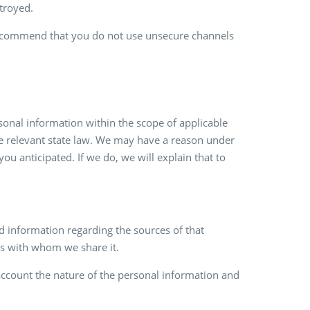
troyed.
e recommend that you do not use unsecure channels
rsonal information within the scope of applicable
he relevant state law. We may have a reason under
 anticipated. If we do, we will explain that to
 information regarding the sources of that
ers with whom we share it.
account the nature of the personal information and