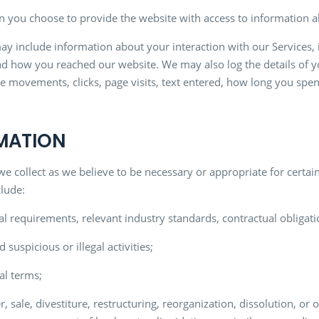
 you choose to provide the website with access to information ab
may include information about your interaction with our Services, 
 how you reached our website. We may also log the details of yo
e movements, clicks, page visits, text entered, how long you spen
RMATION
collect as we believe to be necessary or appropriate for certain
clude:
al requirements, relevant industry standards, contractual obligat
 suspicious or illegal activities;
al terms;
 sale, divestiture, restructuring, reorganization, dissolution, or o