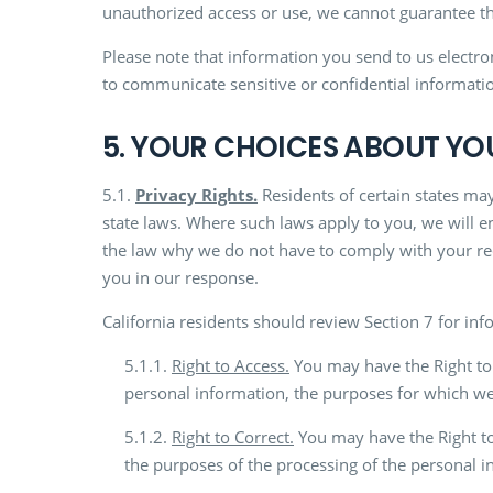
unauthorized access or use, we cannot guarantee tha
Please note that information you send to us electr
to communicate sensitive or confidential informatio
5. YOUR CHOICES ABOUT Y
5.1.
Privacy Rights.
Residents of certain states may
state laws. Where such laws apply to you, we will e
the law why we do not have to comply with your req
you in our response.
California residents should review Section 7 for info
5.1.1.
Right to Access.
You may have the Right to 
personal information, the purposes for which we c
5.1.2.
Right to Correct.
You may have the Right to
the purposes of the processing of the personal i