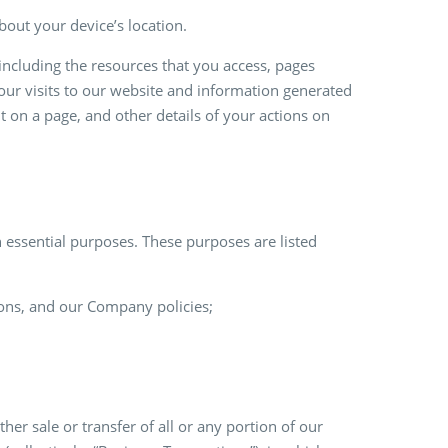
out your device’s location.
including the resources that you access, pages
ur visits to our website and information generated
t on a page, and other details of your actions on
 essential purposes. These purposes are listed
ions, and our Company policies;
ther sale or transfer of all or any portion of our