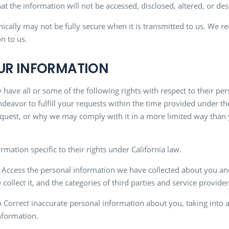
t the information will not be accessed, disclosed, altered, or des
onically may not be fully secure when it is transmitted to us. W
n to us.
OUR INFORMATION
 have all or some of the following rights with respect to their pe
ndeavor to fulfill your requests within the time provided under t
uest, or why we may comply with it in a more limited way than you
rmation specific to their rights under California law.
Access the personal information we have collected about you and
ollect it, and the categories of third parties and service provid
 Correct inaccurate personal information about you, taking into 
nformation.