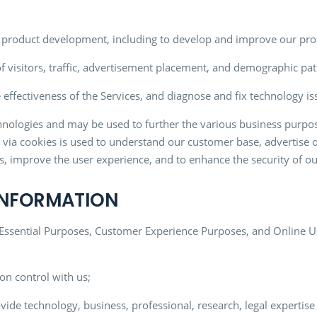
nd product development, including to develop and improve our pro
f visitors, traffic, advertisement placement, and demographic pat
 effectiveness of the Services, and diagnose and fix technology is
nologies and may be used to further the various business purposes
ed via cookies is used to understand our customer base, advertise 
, improve the user experience, and to enhance the security of ou
 INFORMATION
 Essential Purposes, Customer Experience Purposes, and Online U
on control with us;
ide technology, business, professional, research, legal expertise 