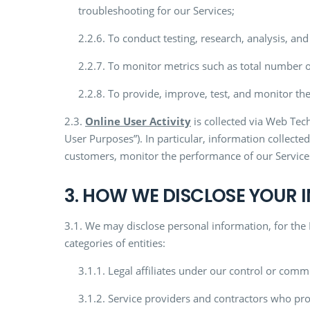
troubleshooting for our Services;
2.2.6. To conduct testing, research, analysis, a
2.2.7. To monitor metrics such as total number o
2.2.8. To provide, improve, test, and monitor the
2.3.
Online User Activity
is collected via Web Tech
User Purposes”). In particular, information collect
customers, monitor the performance of our Services
3. HOW WE DISCLOSE YOUR
3.1. We may disclose personal information, for the
categories of entities:
3.1.1. Legal affiliates under our control or comm
3.1.2. Service providers and contractors who prov