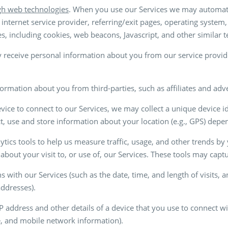
gh web technologies
. When you use our Services we may automatic
internet service provider, referring/exit pages, operating system
s, including cookies, web beacons, Javascript, and other similar 
 receive personal information about you from our service provide
ormation about you from third-parties, such as affiliates and adv
ice to connect to our Services, we may collect a unique device id
ct, use and store information about your location (e.g., GPS) dep
tics tools to help us measure traffic, usage, and other trends b
about your visit to, or use of, our Services. These tools may captu
ns with our Services (such as the date, time, and length of visits,
 addresses).
IP address and other details of a device that you use to connect w
pe, and mobile network information).