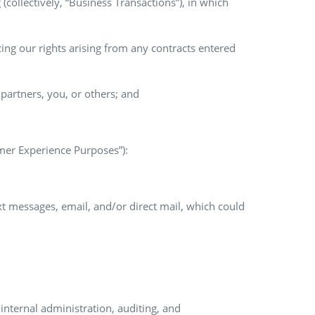
(collectively, “Business Transactions”), in which
ng our rights arising from any contracts entered
s partners, you, or others; and
omer Experience Purposes”):
xt messages, email, and/or direct mail, which could
internal administration, auditing, and