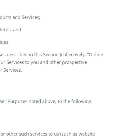
ducts and Services;
terns; and
sues.
 described in this Section (collectively, “Online
our Services to you and other prospective
r Services.
ser Purposes noted above, to the following
or other such services to us (such as website