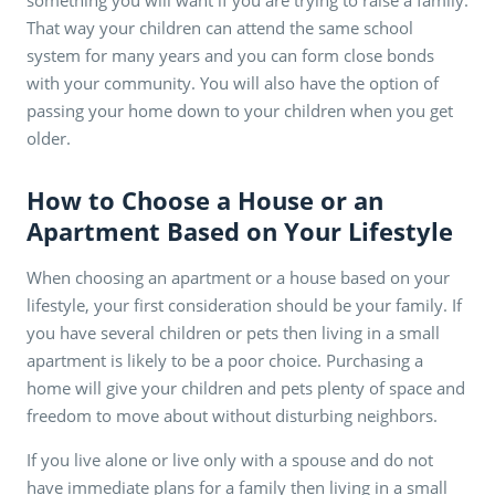
That way your children can attend the same school
system for many years and you can form close bonds
with your community. You will also have the option of
passing your home down to your children when you get
older.
How to Choose a House or an
Apartment Based on Your Lifestyle
When choosing an apartment or a house based on your
lifestyle, your first consideration should be your family. If
you have several children or pets then living in a small
apartment is likely to be a poor choice. Purchasing a
home will give your children and pets plenty of space and
freedom to move about without disturbing neighbors.
If you live alone or live only with a spouse and do not
have immediate plans for a family then living in a small