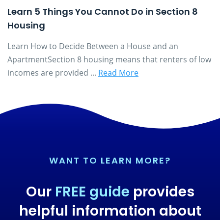
Learn 5 Things You Cannot Do in Section 8
Housing
Learn How to Decide Between a House and an
ApartmentSection 8 housing means that renters of low
incomes are provided ...
Read More
WANT TO LEARN MORE?
Our
FREE guide
provides
helpful information about