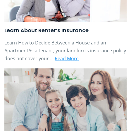
Learn About Renter’s Insurance
Learn How to Decide Between a House and an
ApartmentAs a tenant, your landlord’s insurance policy
does not cover your ...
Read More