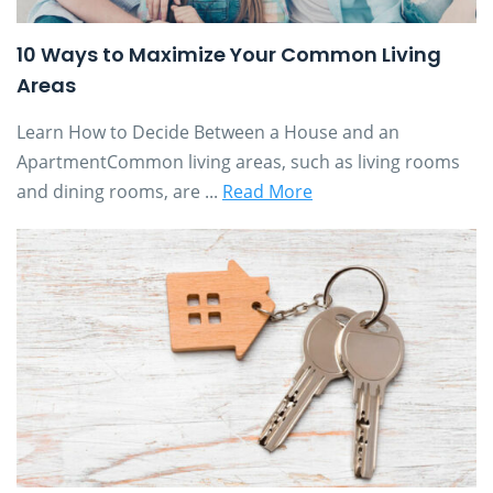
10 Ways to Maximize Your Common Living
Areas
Learn How to Decide Between a House and an
ApartmentCommon living areas, such as living rooms
and dining rooms, are ...
Read More