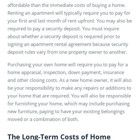
affordable than the immediate costs of buying a home.
Renting an apartment will typically require you to pay for
your first and last month of rent upfront. You may also be
required to pay a security deposit. You must inquire
about whether a security deposit is required prior to
signing an apartment rental agreement because security
deposit rules vary from one property owner to another.
Purchasing your own home will require you to pay for a
home appraisal, inspection, down payment, insurance
and other closing costs. As a new home owner, it will also
be your responsibility to make any repairs or additions to
your home that are required. You will also be responsible
for furnishing your home, which may include purchasing
new furniture, paying to have your existing belongings
moved or a combination of both.
The Long-Term Costs of Home