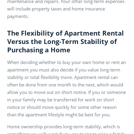
maintenance and repairs. Your other long-term expenses
will include property taxes and home insurance
payments.
The Flexibility of Apartment Rental
Versus the Long-Term Stability of
Purchasing a Home
When deciding whether to buy your own home or rent an
apartment you must also decide if you value long-term
stability or total flexibility more. Apartment rental can
often be done from one month to the next, which would
allow you to move out on short notice. If you or someone
in your family may be transferred for work on short
notice or should move quickly for some other reason
than the apartment lifestyle might be best for you.
Home ownership provides long-term stability, which is
something you will want if you are trying to raise a family.