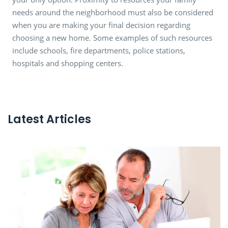
needs around the neighborhood must also be considered
when you are making your final decision regarding
choosing a new home. Some examples of such resources
include schools, fire departments, police stations,
hospitals and shopping centers.
Latest Articles