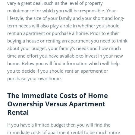
vary a great deal, such as the level of property
maintenance for which you will be responsible. Your
lifestyle, the size of your family and your short and long-
term needs will also play a role in whether you should
rent an apartment or purchase a home. Prior to either
buying a house or renting an apartment you need to think
about your budget, your family’s needs and how much
time and effort you have available to invest in your new
home. Below you will find information which will help
you to decide if you should rent an apartment or
purchase your own home.
The Immediate Costs of Home
Ownership Versus Apartment
Rental
If you have a limited budget then you will find the
immediate costs of apartment rental to be much more