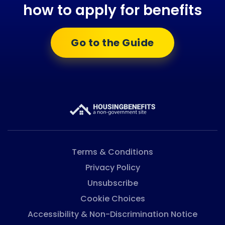
how to apply for benefits
Go to the Guide
Terms & Conditions
Privacy Policy
Unsubscribe
Cookie Choices
Accessibility & Non-Discrimination Notice