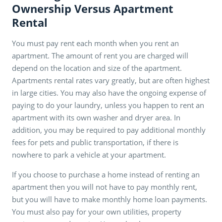
Ownership Versus Apartment
Rental
You must pay rent each month when you rent an
apartment. The amount of rent you are charged will
depend on the location and size of the apartment.
Apartments rental rates vary greatly, but are often highest
in large cities. You may also have the ongoing expense of
paying to do your laundry, unless you happen to rent an
apartment with its own washer and dryer area. In
addition, you may be required to pay additional monthly
fees for pets and public transportation, if there is
nowhere to park a vehicle at your apartment.
If you choose to purchase a home instead of renting an
apartment then you will not have to pay monthly rent,
but you will have to make monthly home loan payments.
You must also pay for your own utilities, property