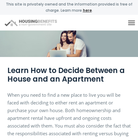
This site is privately owned and the information provided is free of
charge. Learn more
here
.
Learn How to Decide Between a
House and an Apartment
When you need to find a new place to live you will be
faced with deciding to either rent an apartment or
purchase your own house. Both homeownership and
apartment rental have upfront and ongoing costs
associated with them. You must also consider the fact that
the responsibilities associated with renting versus buying