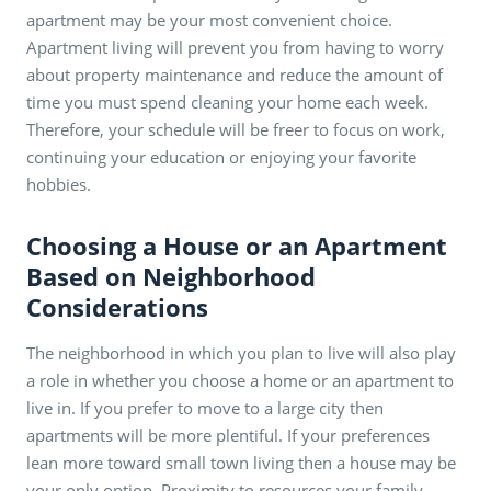
apartment may be your most convenient choice.
Apartment living will prevent you from having to worry
about property maintenance and reduce the amount of
time you must spend cleaning your home each week.
Therefore, your schedule will be freer to focus on work,
continuing your education or enjoying your favorite
hobbies.
Choosing a House or an Apartment
Based on Neighborhood
Considerations
The neighborhood in which you plan to live will also play
a role in whether you choose a home or an apartment to
live in. If you prefer to move to a large city then
apartments will be more plentiful. If your preferences
lean more toward small town living then a house may be
your only option. Proximity to resources your family