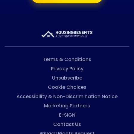
Terms & Conditions
Privacy Policy
Unsubscribe
Cookie Choices
Accessibility & Non-Discrimination Notice
Marketing Partners
E-SIGN
Contact Us
Privacy Rights Request