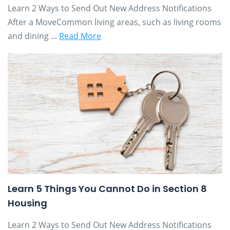
Learn 2 Ways to Send Out New Address Notifications
After a MoveCommon living areas, such as living rooms
and dining ...
Read More
Learn 5 Things You Cannot Do in Section 8
Housing
Learn 2 Ways to Send Out New Address Notifications