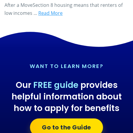
After a MoveSection 8 housing means that renters of
low incomes ...
Read More
WANT TO LEARN MORE?
Our
FREE guide
provides
helpful information about
how to apply for benefits
Go to the Guide