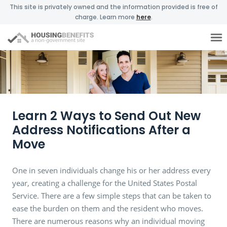
This site is privately owned and the information provided is free of
charge. Learn more
here
.
Learn 2 Ways to Send Out New
Address Notifications After a
Move
One in seven individuals change his or her address every
year, creating a challenge for the United States Postal
Service. There are a few simple steps that can be taken to
ease the burden on them and the resident who moves.
There are numerous reasons why an individual moving