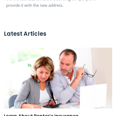
provide it with the new address.
Latest Articles
Learn About Renter’s Insurance