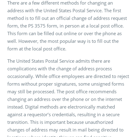
There are a few different methods for changing an
address with the United States Postal Service. The first
method is to fill out an official change of address request
form, the PS 3575 form, in person at a local post office.
This form can be filled out online or over the phone as
well. However, the most popular way is to fill out the
form at the local post office.
The United States Postal Service admits there are
complications with the change of address process
occasionally. While office employees are directed to reject
forms without proper signatures, some unsigned forms
may still be processed. The post office recommends
changing an address over the phone or on the internet
instead. Digital methods are electronically matched
against a requestor’s credentials, resulting in a secure
transition. This is important because unauthorized
changes of address may result in mail being directed to