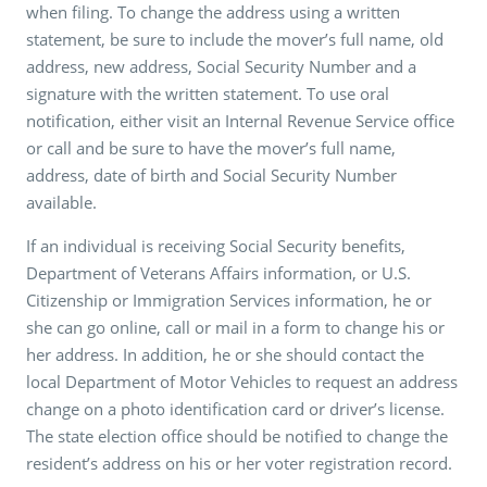
when filing. To change the address using a written
statement, be sure to include the mover’s full name, old
address, new address, Social Security Number and a
signature with the written statement. To use oral
notification, either visit an Internal Revenue Service office
or call and be sure to have the mover’s full name,
address, date of birth and Social Security Number
available.
If an individual is receiving Social Security benefits,
Department of Veterans Affairs information, or U.S.
Citizenship or Immigration Services information, he or
she can go online, call or mail in a form to change his or
her address. In addition, he or she should contact the
local Department of Motor Vehicles to request an address
change on a photo identification card or driver’s license.
The state election office should be notified to change the
resident’s address on his or her voter registration record.