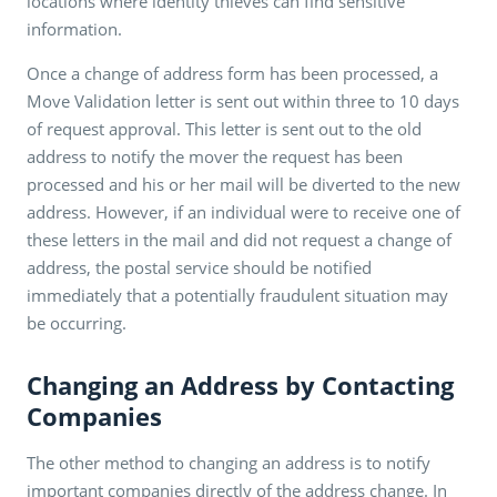
locations where identity thieves can find sensitive
information.
Once a change of address form has been processed, a
Move Validation letter is sent out within three to 10 days
of request approval. This letter is sent out to the old
address to notify the mover the request has been
processed and his or her mail will be diverted to the new
address. However, if an individual were to receive one of
these letters in the mail and did not request a change of
address, the postal service should be notified
immediately that a potentially fraudulent situation may
be occurring.
Changing an Address by Contacting
Companies
The other method to changing an address is to notify
important companies directly of the address change. In