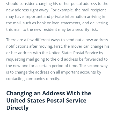
should consider changing his or her postal address to the
new address right away. For example, the mail recipient
may have important and private information arriving in
the mail, such as bank or loan statements, and delivering
this mail to the new resident may be a security risk.
There are a few different ways to send out a new address
notifications after moving. First, the mover can change his
or her address with the United States Postal Service by
requesting mail going to the old address be forwarded to
the new one for a certain period of time. The second way
is to change the address on all important accounts by
contacting companies directly.
Changing an Address With the
United States Postal Service
Directly