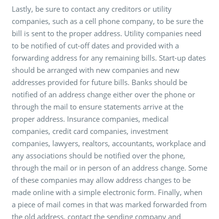
Lastly, be sure to contact any creditors or utility
companies, such as a cell phone company, to be sure the
bill is sent to the proper address. Utility companies need
to be notified of cut-off dates and provided with a
forwarding address for any remaining bills. Start-up dates
should be arranged with new companies and new
addresses provided for future bills. Banks should be
notified of an address change either over the phone or
through the mail to ensure statements arrive at the
proper address. Insurance companies, medical
companies, credit card companies, investment
companies, lawyers, realtors, accountants, workplace and
any associations should be notified over the phone,
through the mail or in person of an address change. Some
of these companies may allow address changes to be
made online with a simple electronic form. Finally, when
a piece of mail comes in that was marked forwarded from
the old address, contact the sending company and