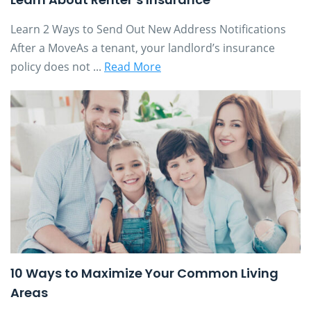
Learn 2 Ways to Send Out New Address Notifications
After a MoveAs a tenant, your landlord’s insurance
policy does not ...
Read More
10 Ways to Maximize Your Common Living
Areas