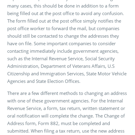
many cases, this should be done in addition to a form
being filled out at the post office to avoid any confusion.
The form filled out at the post office simply notifies the
post office worker to forward the mail, but companies
should still be contacted to change the addresses they
have on file. Some important companies to consider
contacting immediately include government agencies,
such as the Internal Revenue Service, Social Security
Administration, Department of Veterans Affairs, U.S
Citizenship and Immigration Services, State Motor Vehicle
Agencies and State Election Offices.
There are a few different methods to changing an address
with one of these government agencies. For the Internal
Revenue Service, a form, tax return, written statement or
oral notification will complete the change. The Change of
Address form, Form 882, must be completed and
submitted. When filing a tax return, use the new address