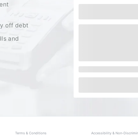
ent
y off debt
lls and
Terms & Conditions
Accessibility & Non-Discrimi