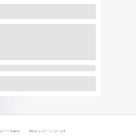
nation Notice
Privacy Rights Request