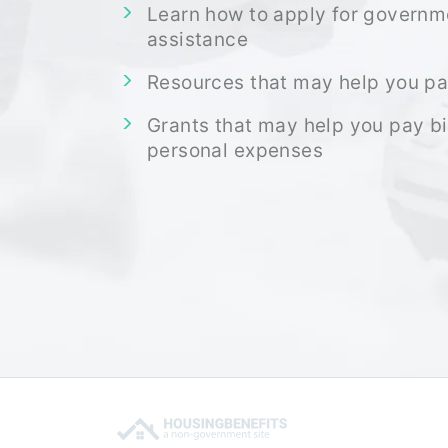
Learn how to apply for governm
assistance
Resources that may help you pa
Grants that may help you pay bi
personal expenses