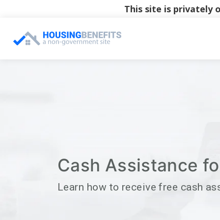
This site is privatel
Cash Assistance for
Learn how to receive free cash as