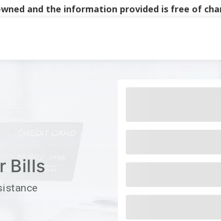
y owned and the information provided is free of c
Main Navigati
 Bills
sistance