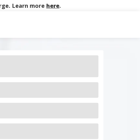
harge. Learn more
here
.
on